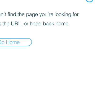
’t find the page you’re looking for.
 the URL, or head back home.
Go Home