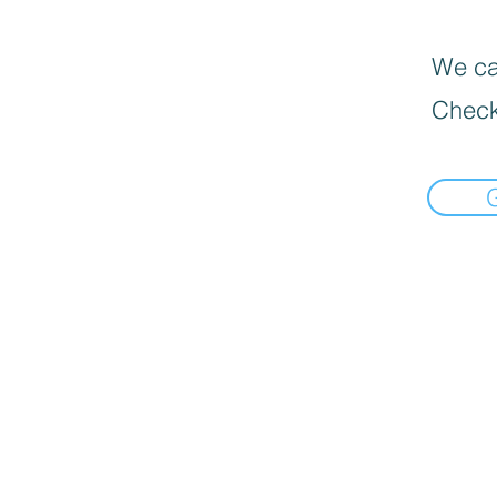
We can
Check