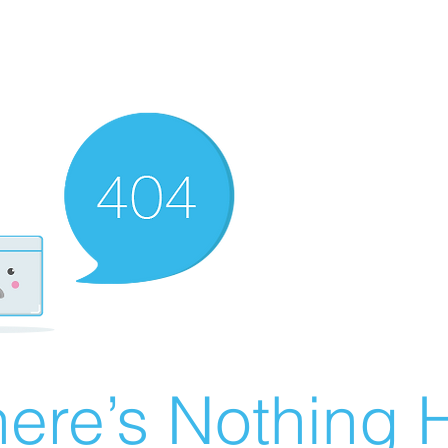
ere’s Nothing H